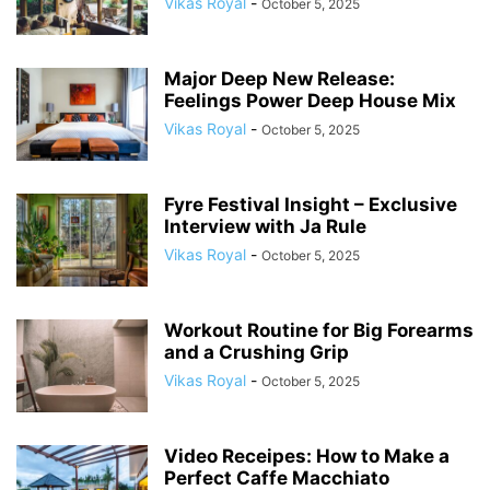
Vikas Royal
-
October 5, 2025
Major Deep New Release:
Feelings Power Deep House Mix
Vikas Royal
-
October 5, 2025
Fyre Festival Insight – Exclusive
Interview with Ja Rule
Vikas Royal
-
October 5, 2025
Workout Routine for Big Forearms
and a Crushing Grip
Vikas Royal
-
October 5, 2025
Video Receipes: How to Make a
Perfect Caffe Macchiato