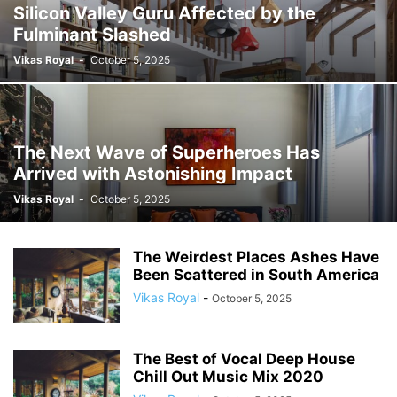
Silicon Valley Guru Affected by the
Fulminant Slashed
Vikas Royal
-
October 5, 2025
The Next Wave of Superheroes Has
Arrived with Astonishing Impact
Vikas Royal
-
October 5, 2025
The Weirdest Places Ashes Have
Been Scattered in South America
Vikas Royal
-
October 5, 2025
The Best of Vocal Deep House
Chill Out Music Mix 2020