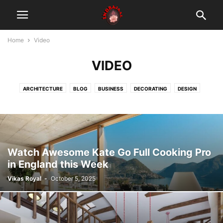
Home
Video
VIDEO
ARCHITECTURE
BLOG
BUSINESS
DECORATING
DESIGN
FASHION
GADGETS
HEALTH & FITNESS
LIFESTYLE
MOBILE PHONES
MUSIC
PHOTOGRAPHY
RACING
REVIEWS
SPORT
TECHNOLOGY
VIDEO
तंत्र
दस महाविद्या
मंत्र
यंत्र
Watch Awesome Kate Go Full Cooking Pro
in England this Week
Vikas Royal
-
October 5, 2025