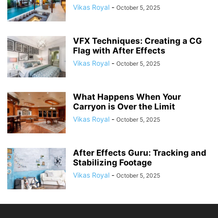
Vikas Royal
-
October 5, 2025
VFX Techniques: Creating a CG
Flag with After Effects
Vikas Royal
-
October 5, 2025
What Happens When Your
Carryon is Over the Limit
Vikas Royal
-
October 5, 2025
After Effects Guru: Tracking and
Stabilizing Footage
Vikas Royal
-
October 5, 2025