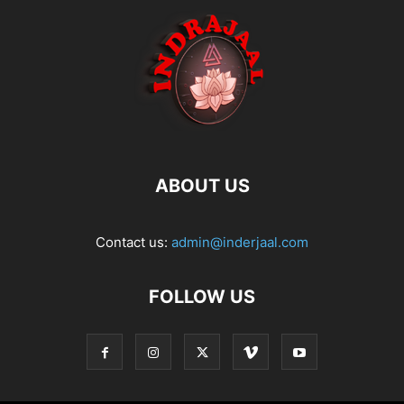
ABOUT US
Contact us:
admin@inderjaal.com
FOLLOW US