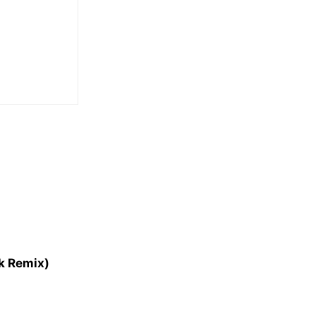
nk Remix)