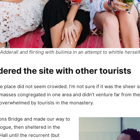
Adderall and flirting with bulimia in an attempt to whittle hersel
red the site with other tourists
e place did not seem crowded. I’m not sure if it was the sheer si
masses congregated in one area and didn’t venture far from th
el overwhelmed by tourists in the monastery.
ons Bridge and made our way to
ogue, then sheltered in the
all until the recurrent (but