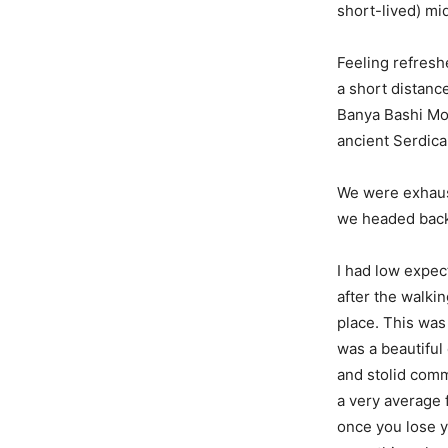
short-lived) mi
Feeling refresh
a short distanc
Banya Bashi Mo
ancient Serdic
We were exhaust
we headed back 
I had low expect
after the walkin
place. This was 
was a beautiful 
and stolid comm
a very average f
once you lose y