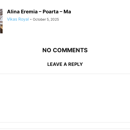
Alina Eremia – Poarta – Ma
Vikas Royal
-
October 5, 2025
NO COMMENTS
LEAVE A REPLY