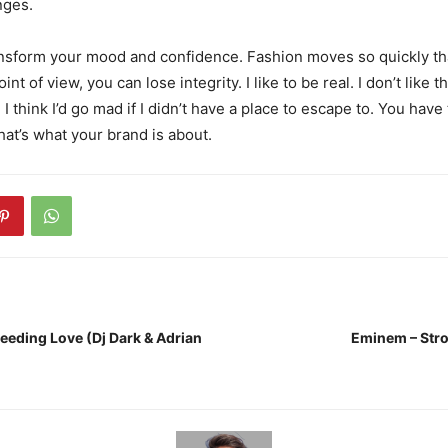
nges.
nsform your mood and confidence. Fashion moves so quickly th
nt of view, you can lose integrity. I like to be real. I don’t like t
 I think I’d go mad if I didn’t have a place to escape to. You have 
hat’s what your brand is about.
leeding Love (Dj Dark & Adrian
Eminem – Stro