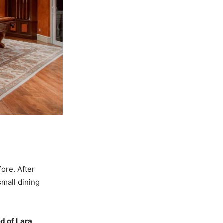
ore. After
mall dining
d of Lara