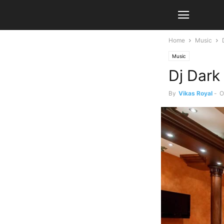
Home
Music
Music
Dj Dark 
By
Vikas Royal
-
O