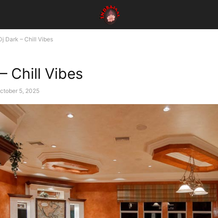
Dj Dark – Chill Vibes
– Chill Vibes
ctober 5, 2025