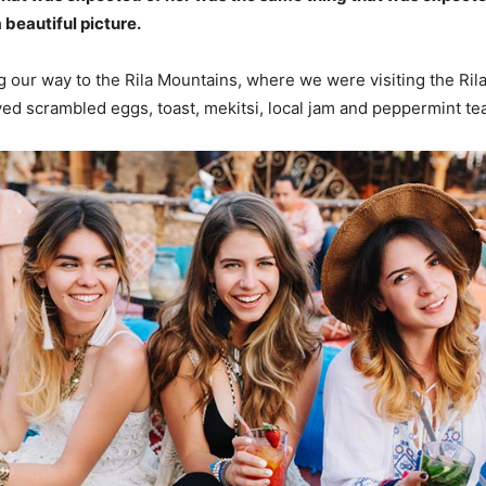
 beautiful picture.
our way to the Rila Mountains, where we were visiting the Ril
d scrambled eggs, toast, mekitsi, local jam and peppermint tea