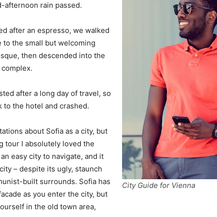
d-afternoon rain passed.
ed after an espresso, we walked
e to the small but welcoming
sque, then descended into the
a complex.
ed after a long day of travel, so
to the hotel and crashed.
ations about Sofia as a city, but
g tour I absolutely loved the
an easy city to navigate, and it
city – despite its ugly, staunch
unist-built surrounds. Sofia has
City Guide for Vienna
acade as you enter the city, but
ourself in the old town area,