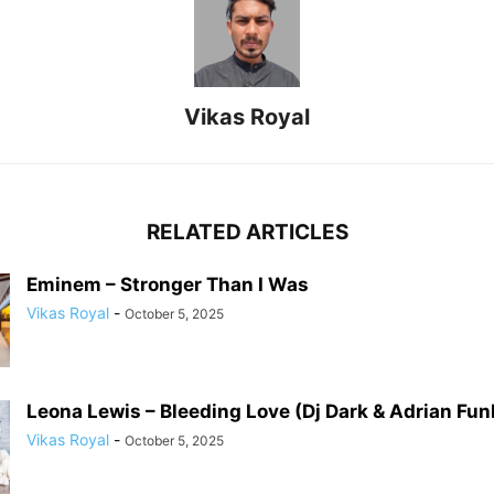
Vikas Royal
RELATED ARTICLES
Eminem – Stronger Than I Was
Vikas Royal
-
October 5, 2025
Leona Lewis – Bleeding Love (Dj Dark & Adrian Fu
Vikas Royal
-
October 5, 2025