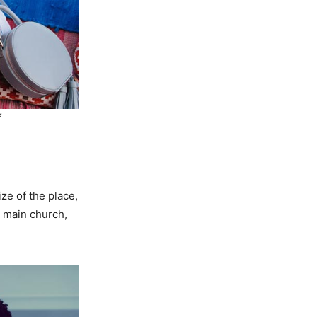
f
ze of the place,
e main church,