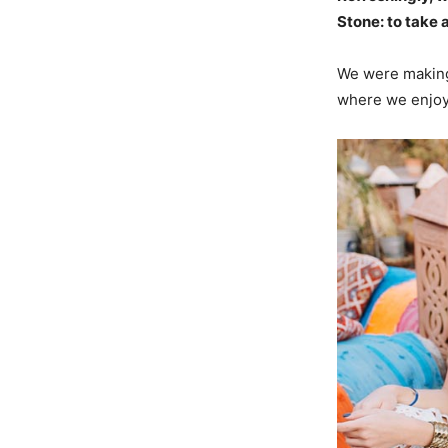
Stone: to take a
We were making 
where we enjoye