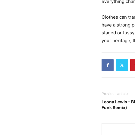
everything cha
Clothes can tra
have a strong poi
staged or fussy.
your heritage, t
Previous article
Leona Lewis – B
Funk Remix)