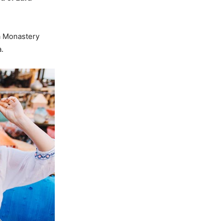
a Monastery
.