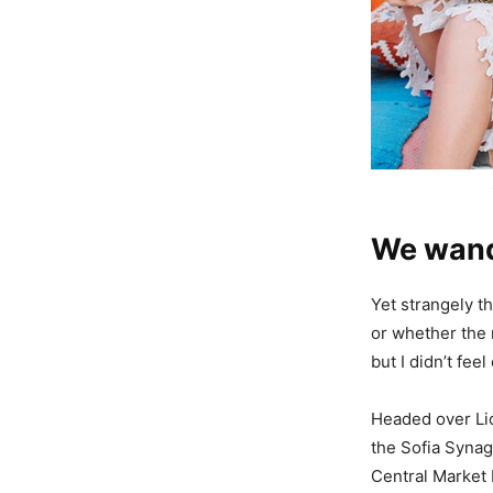
We wande
Yet strangely th
or whether the 
but I didn’t fe
Headed over Li
the Sofia Synag
Central Market H