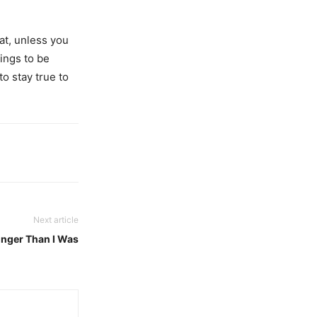
at, unless you
hings to be
to stay true to
Next article
nger Than I Was