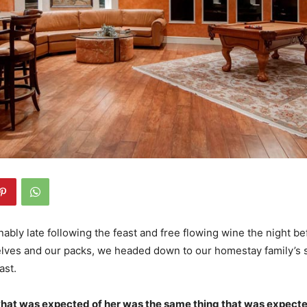
bly late following the feast and free flowing wine the night bef
lves and our packs, we headed down to our homestay family’s s
ast.
what was expected of her was the same thing that was expecte