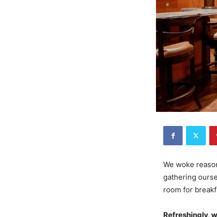
We woke reasona
gathering ourse
room for breakf
Refreshingly, 