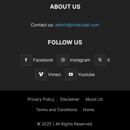
ABOUT US
Contact us:
admin@inderjaal.com
FOLLOW US
Facebook
Instagram
X
Vimeo
Youtube
Privacy Policy
Disclaimer
About Us
Terms and Conditions
Home
© 2025 | All Rights Reserved.