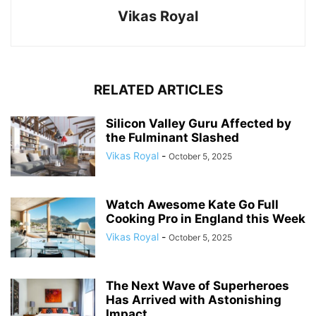
Vikas Royal
RELATED ARTICLES
Silicon Valley Guru Affected by
the Fulminant Slashed
Vikas Royal
-
October 5, 2025
Watch Awesome Kate Go Full
Cooking Pro in England this Week
Vikas Royal
-
October 5, 2025
The Next Wave of Superheroes
Has Arrived with Astonishing
Impact