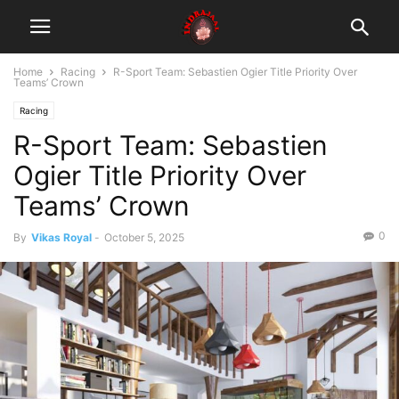
Home
Racing
R-Sport Team: Sebastien Ogier Title Priority Over
Teams’ Crown
Racing
R-Sport Team: Sebastien
Ogier Title Priority Over
Teams’ Crown
0
By
Vikas Royal
-
October 5, 2025