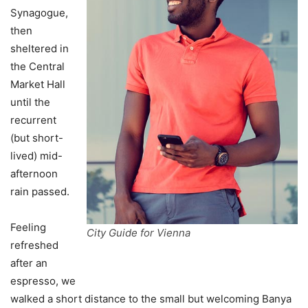
Synagogue,
then
sheltered in
the Central
Market Hall
until the
recurrent
(but short-
lived) mid-
afternoon
rain passed.
Feeling
City Guide for Vienna
refreshed
after an
espresso, we
walked a short distance to the small but welcoming Banya