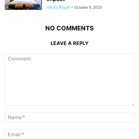
Vikas Royal
-
October 5, 2025
NO COMMENTS
LEAVE A REPLY