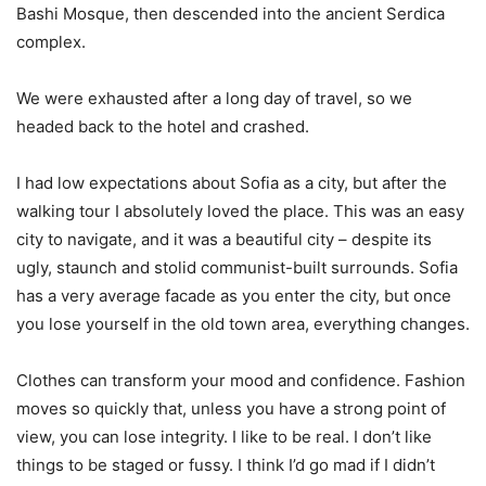
Bashi Mosque, then descended into the ancient Serdica
complex.
We were exhausted after a long day of travel, so we
headed back to the hotel and crashed.
I had low expectations about Sofia as a city, but after the
walking tour I absolutely loved the place. This was an easy
city to navigate, and it was a beautiful city – despite its
ugly, staunch and stolid communist-built surrounds. Sofia
has a very average facade as you enter the city, but once
you lose yourself in the old town area, everything changes.
Clothes can transform your mood and confidence. Fashion
moves so quickly that, unless you have a strong point of
view, you can lose integrity. I like to be real. I don’t like
things to be staged or fussy. I think I’d go mad if I didn’t