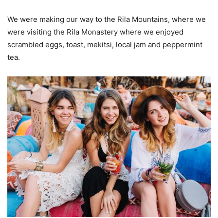
We were making our way to the Rila Mountains, where we
were visiting the Rila Monastery where we enjoyed
scrambled eggs, toast, mekitsi, local jam and peppermint
tea.