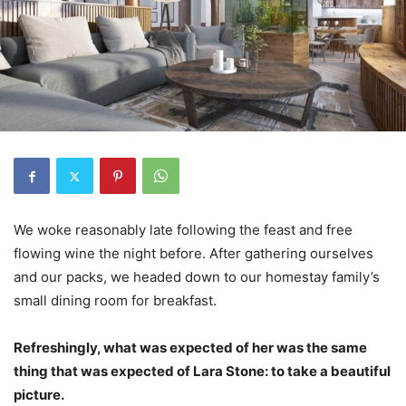
We woke reasonably late following the feast and free
flowing wine the night before. After gathering ourselves
and our packs, we headed down to our homestay family’s
small dining room for breakfast.
Refreshingly, what was expected of her was the same
thing that was expected of Lara Stone: to take a beautiful
picture.