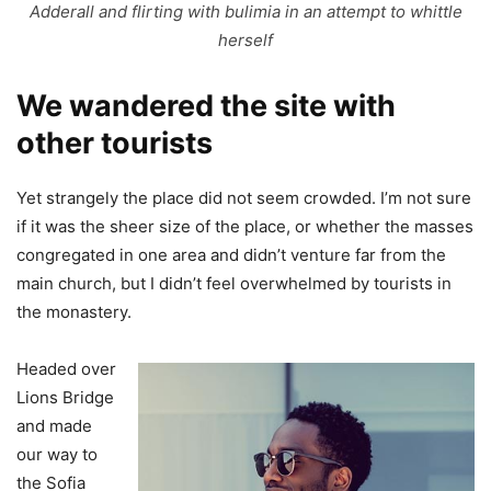
Adderall and flirting with bulimia in an attempt to whittle
herself
We wandered the site with
other tourists
Yet strangely the place did not seem crowded. I’m not sure
if it was the sheer size of the place, or whether the masses
congregated in one area and didn’t venture far from the
main church, but I didn’t feel overwhelmed by tourists in
the monastery.
Headed over
Lions Bridge
and made
our way to
the Sofia