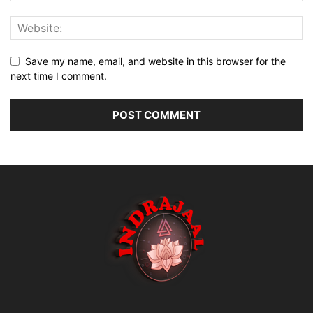
Save my name, email, and website in this browser for the
next time I comment.