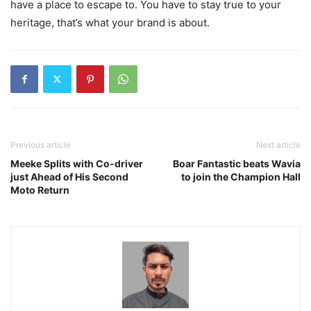
have a place to escape to. You have to stay true to your
heritage, that’s what your brand is about.
Previous article
Next article
Meeke Splits with Co-driver
Boar Fantastic beats Wavia
just Ahead of His Second
to join the Champion Hall
Moto Return