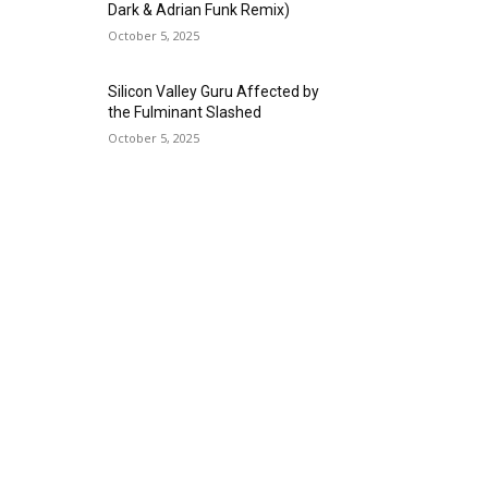
Dark & Adrian Funk Remix)
October 5, 2025
Silicon Valley Guru Affected by
the Fulminant Slashed
October 5, 2025