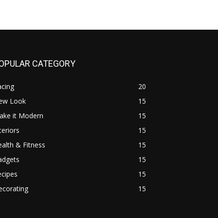
OPULAR CATEGORY
acing
20
ew Look
15
ake it Modern
15
teriors
15
alth & Fitness
15
adgets
15
ecipes
15
ecorating
15