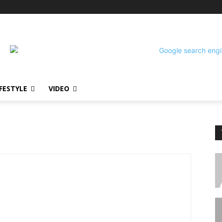
!
IFESTYLE
VIDEO