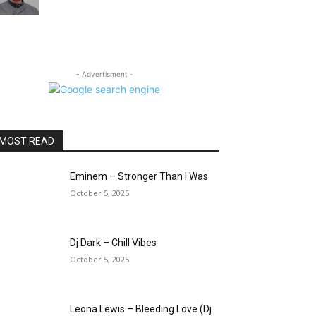
- Advertisment -
MOST READ
Eminem – Stronger Than I Was
October 5, 2025
Dj Dark – Chill Vibes
October 5, 2025
Leona Lewis – Bleeding Love (Dj