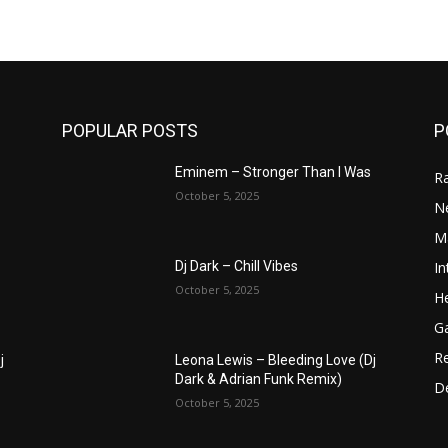
POPULAR POSTS
P
Eminem – Stronger Than I Was
R
October 5, 2025
N
M
In
Dj Dark – Chill Vibes
October 5, 2025
He
G
R
j
Leona Lewis – Bleeding Love (Dj
Dark & Adrian Funk Remix)
D
October 5, 2025