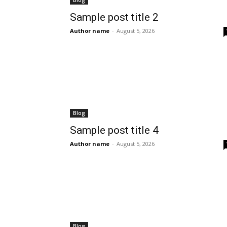
Blog
Sample post title 2
Author name
-
August 5, 2026
Blog
Sample post title 4
Author name
-
August 5, 2026
Blog