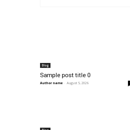
Blog
Sample post title 0
Author name
-
August 5, 2026