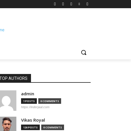
TOP AUTHORS
admin
1 POSTS
0 COMMENTS
https://inderjaal.com
Vikas Royal
126 POSTS
0 COMMENTS