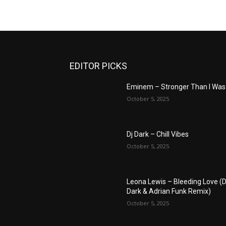
EDITOR PICKS
Eminem – Stronger Than I Was
October 5, 2025
Dj Dark – Chill Vibes
October 5, 2025
Leona Lewis – Bleeding Love (D
Dark & Adrian Funk Remix)
October 5, 2025