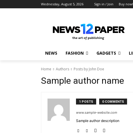
Wednesday, August 5, 2026
Sign in / Join
Buy now
NEWS
FASHION
GADGETS
L
Home
Authors
Posts by John Doe
Sample author name
1 POSTS
0 COMMENTS
www.sample-website.com
Sample author description