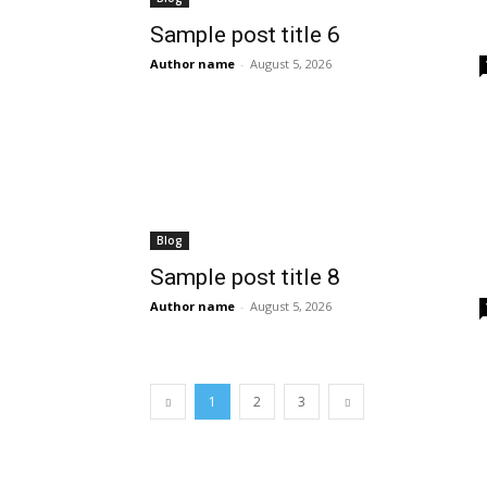
Sample post title 6
Author name
-
August 5, 2026
Blog
Sample post title 8
Author name
-
August 5, 2026
1
2
3