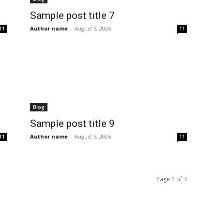
Sample post title 7
Author name
-
August 5, 2026
11
11
Blog
Sample post title 9
Author name
-
August 5, 2026
11
11
Page 1 of 3