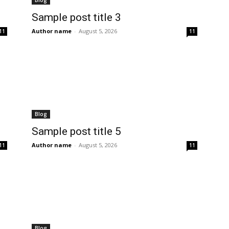
Blog
Sample post title 3
Author name
-
August 5, 2026
11
11
Blog
Sample post title 5
Author name
-
August 5, 2026
11
11
Blog