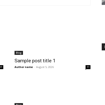
Blog
Sample post title 1
Author name
-
August 5, 2026
11
11