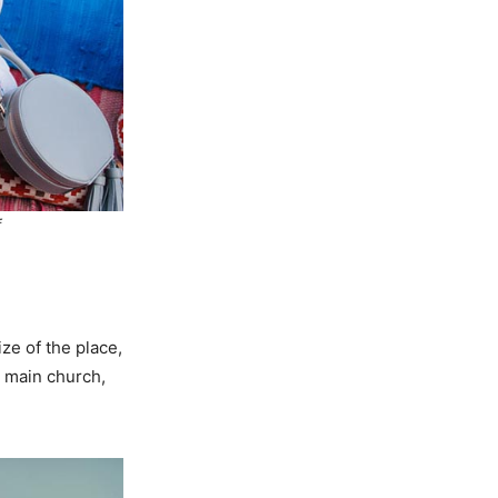
f
ze of the place,
e main church,