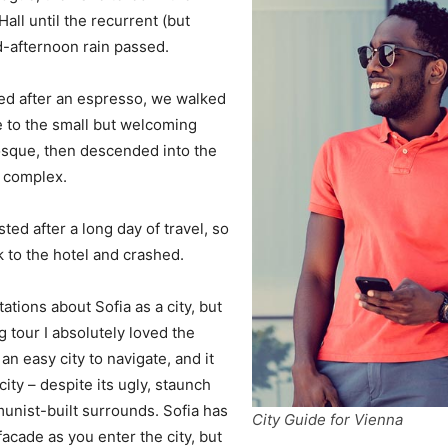
all until the recurrent (but
d-afternoon rain passed.
ed after an espresso, we walked
e to the small but welcoming
sque, then descended into the
a complex.
ed after a long day of travel, so
to the hotel and crashed.
ations about Sofia as a city, but
g tour I absolutely loved the
an easy city to navigate, and it
city – despite its ugly, staunch
unist-built surrounds. Sofia has
City Guide for Vienna
acade as you enter the city, but