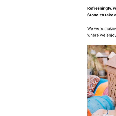
Refreshingly, 
Stone: to take a
We were making 
where we enjoye