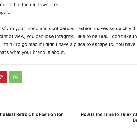
ourself in the old town area,
nges.
nsform your mood and confidence. Fashion moves so quickly th
nt of view, you can lose integrity. I like to be real. I don’t like t
 I think I’d go mad if I didn’t have a place to escape to. You have 
hat’s what your brand is about.
he Best Retro Chic Fashion for
Now Is the Time to Think A
B