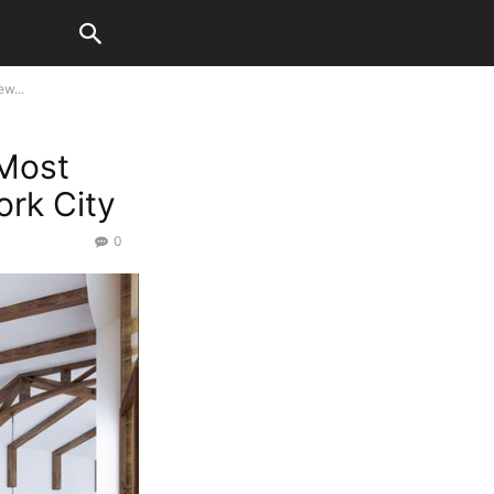
w...
Most
rk City
0