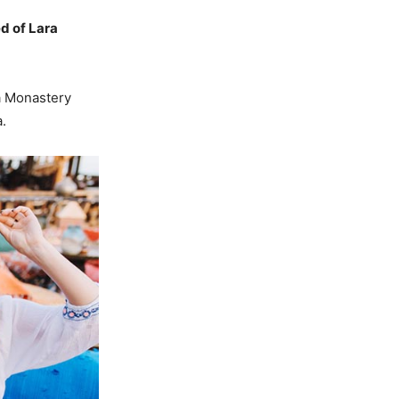
d of Lara
a Monastery
.