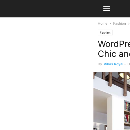
Home
Fashion
Fashion
WordPr
Chic an
By
Vikas Royal
-
O