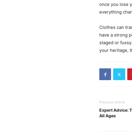
once you lose y
everything cha
Clothes can tra
have a strong poi
staged or fussy.
your heritage, t
Previous article
Expert Advice: T
All Ages