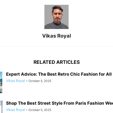
Vikas Royal
RELATED ARTICLES
Expert Advice: The Best Retro Chic Fashion for Al
Vikas Royal
-
October 5, 2025
Shop The Best Street Style From Paris Fashion W
Vikas Royal
-
October 5, 2025