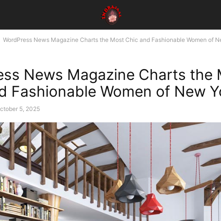
WordPress News Magazine Charts the Most Chic and Fashionable Women of Ne
ess News Magazine Charts the 
d Fashionable Women of New Yo
ctober 5, 2025