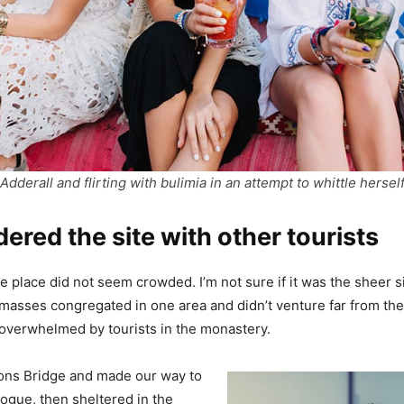
Adderall and flirting with bulimia in an attempt to whittle hersel
red the site with other tourists
e place did not seem crowded. I’m not sure if it was the sheer si
masses congregated in one area and didn’t venture far from th
el overwhelmed by tourists in the monastery.
ons Bridge and made our way to
ogue, then sheltered in the