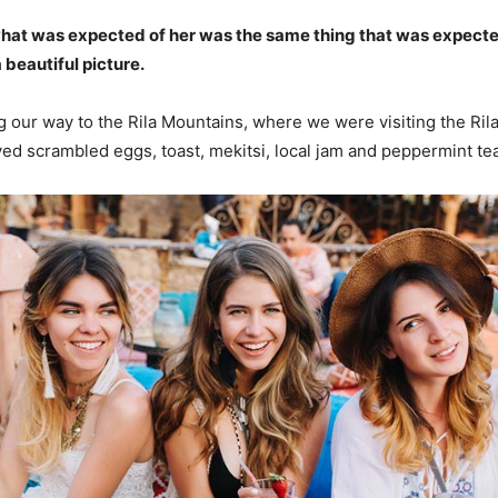
what was expected of her was the same thing that was expecte
 beautiful picture.
our way to the Rila Mountains, where we were visiting the Ril
d scrambled eggs, toast, mekitsi, local jam and peppermint tea