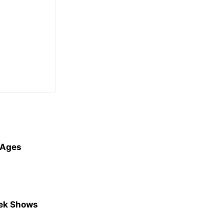
l Ages
eek Shows