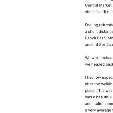
Central Market H
short-lived) mi
Feeling refresh
a short distanc
Banya Bashi Mo
ancient Serdic
We were exhaust
we headed back 
I had low expect
after the walkin
place. This was 
was a beautiful 
and stolid comm
a very average f