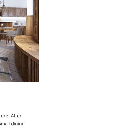
ore. After
mall dining