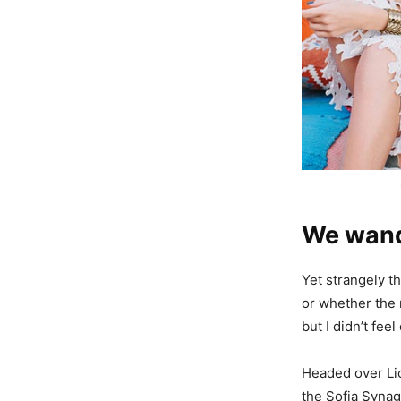
We wande
Yet strangely th
or whether the 
but I didn’t fe
Headed over Li
the Sofia Synag