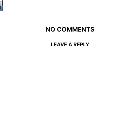
NO COMMENTS
LEAVE A REPLY