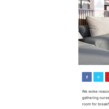
We woke reasona
gathering ourse
room for breakf