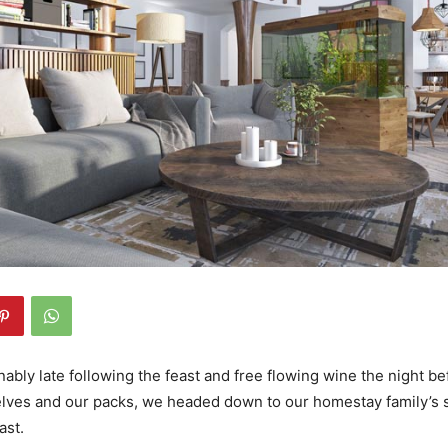
bly late following the feast and free flowing wine the night bef
lves and our packs, we headed down to our homestay family’s s
ast.