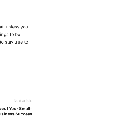
at, unless you
hings to be
to stay true to
Next article
bout Your Small-
usiness Success