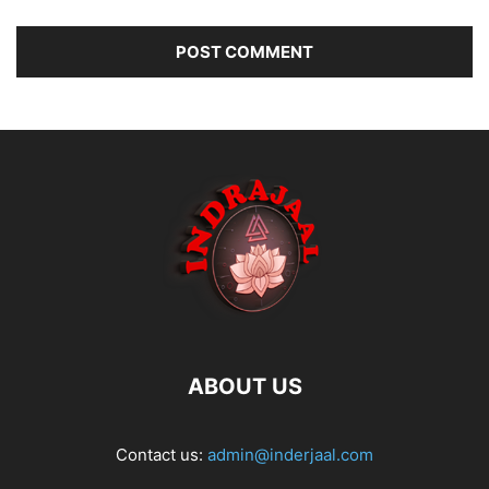
ABOUT US
Contact us:
admin@inderjaal.com