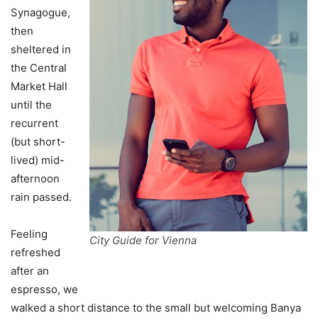
Synagogue,
then
sheltered in
the Central
Market Hall
until the
recurrent
(but short-
lived) mid-
afternoon
rain passed.
Feeling
City Guide for Vienna
refreshed
after an
espresso, we
walked a short distance to the small but welcoming Banya