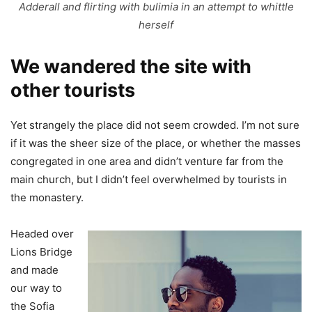
Adderall and flirting with bulimia in an attempt to whittle
herself
We wandered the site with
other tourists
Yet strangely the place did not seem crowded. I’m not sure
if it was the sheer size of the place, or whether the masses
congregated in one area and didn’t venture far from the
main church, but I didn’t feel overwhelmed by tourists in
the monastery.
Headed over
Lions Bridge
and made
our way to
the Sofia