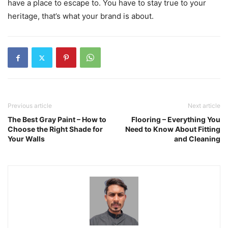
have a place to escape to. You have to stay true to your
heritage, that’s what your brand is about.
Previous article
Next article
The Best Gray Paint – How to
Flooring – Everything You
Choose the Right Shade for
Need to Know About Fitting
Your Walls
and Cleaning