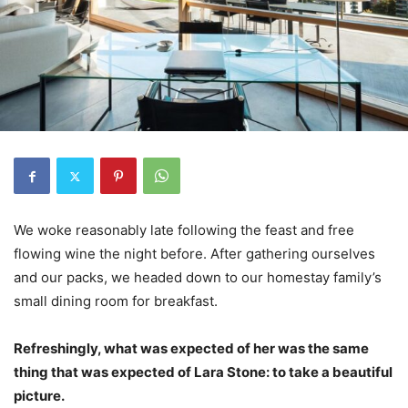
We woke reasonably late following the feast and free
flowing wine the night before. After gathering ourselves
and our packs, we headed down to our homestay family’s
small dining room for breakfast.
Refreshingly, what was expected of her was the same
thing that was expected of Lara Stone: to take a beautiful
picture.