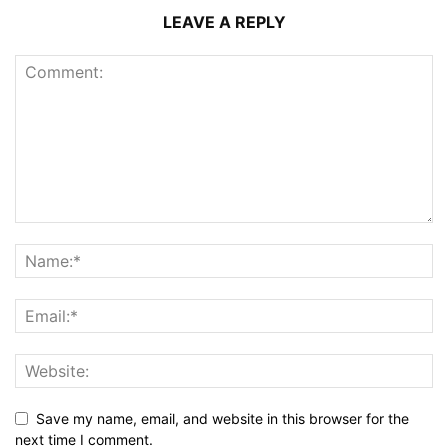
LEAVE A REPLY
Save my name, email, and website in this browser for the
next time I comment.