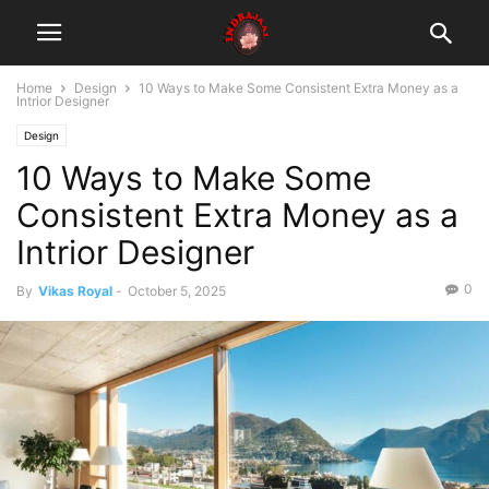
Home
Design
10 Ways to Make Some Consistent Extra Money as a
Intrior Designer
Design
10 Ways to Make Some
Consistent Extra Money as a
Intrior Designer
0
By
Vikas Royal
-
October 5, 2025