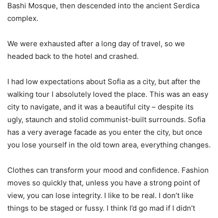
Bashi Mosque, then descended into the ancient Serdica
complex.
We were exhausted after a long day of travel, so we
headed back to the hotel and crashed.
I had low expectations about Sofia as a city, but after the
walking tour I absolutely loved the place. This was an easy
city to navigate, and it was a beautiful city – despite its
ugly, staunch and stolid communist-built surrounds. Sofia
has a very average facade as you enter the city, but once
you lose yourself in the old town area, everything changes.
Clothes can transform your mood and confidence. Fashion
moves so quickly that, unless you have a strong point of
view, you can lose integrity. I like to be real. I don’t like
things to be staged or fussy. I think I’d go mad if I didn’t