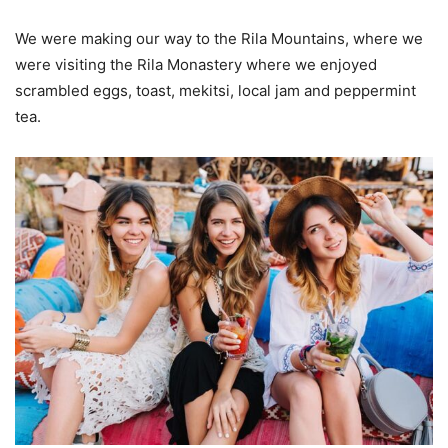
We were making our way to the Rila Mountains, where we
were visiting the Rila Monastery where we enjoyed
scrambled eggs, toast, mekitsi, local jam and peppermint
tea.