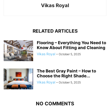
Vikas Royal
RELATED ARTICLES
Flooring – Everything You Need to
Know About Fitting and Cleaning
Vikas Royal
-
October 5, 2025
The Best Gray Paint – How to
Choose the Right Shade...
Vikas Royal
-
October 5, 2025
NO COMMENTS