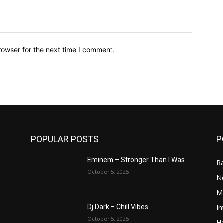
Website:
rowser for the next time I comment.
POPULAR POSTS
P
Eminem – Stronger Than I Was
R
October 5, 2025
N
M
In
Dj Dark – Chill Vibes
October 5, 2025
He