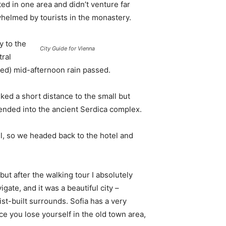
d in one area and didn’t venture far
whelmed by tourists in the monastery.
 to the
City Guide for Vienna
tral
ived) mid-afternoon rain passed.
ked a short distance to the small but
nded into the ancient Serdica complex.
l, so we headed back to the hotel and
 but after the walking tour I absolutely
igate, and it was a beautiful city –
st-built surrounds. Sofia has a very
ce you lose yourself in the old town area,