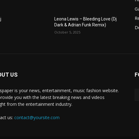
G
R
j
Leona Lewis – Bleeding Love (Dj
Dark & Adrian Funk Remix)
D
October 5, 2025
OUT US
F
paper is your news, entertainment, music fashion website.
rovide you with the latest breaking news and videos
ight from the entertainment industry.
act us:
contact@yoursite.com