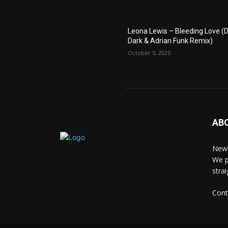
Leona Lewis – Bleeding Love (D
Dark & Adrian Funk Remix)
October 5, 2025
AB
News
We p
stra
Cont