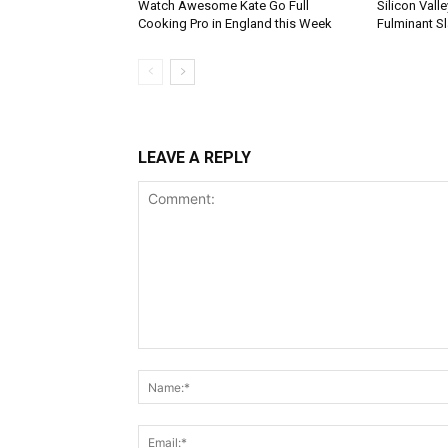
Watch Awesome Kate Go Full
Silicon Vall
Cooking Pro in England this Week
Fulminant S
LEAVE A REPLY
Comment: