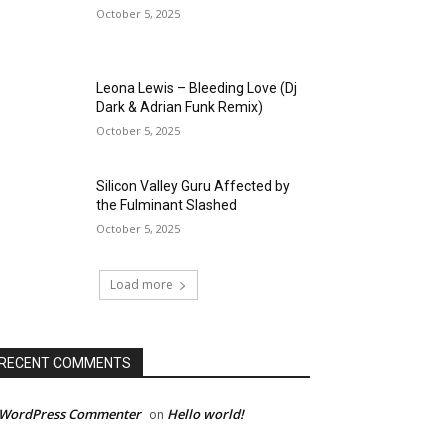
October 5, 2025
Leona Lewis – Bleeding Love (Dj
Dark & Adrian Funk Remix)
October 5, 2025
Silicon Valley Guru Affected by
the Fulminant Slashed
October 5, 2025
Load more
RECENT COMMENTS
 WordPress Commenter
Hello world!
on