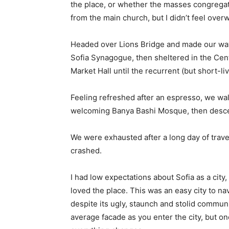
the place, or whether the masses congregate
from the main church, but I didn’t feel over
Headed over Lions Bridge and made our way
Sofia Synagogue, then sheltered in the Cen
Market Hall until the recurrent (but short-l
Feeling refreshed after an espresso, we wal
welcoming Banya Bashi Mosque, then desce
We were exhausted after a long day of trave
crashed.
I had low expectations about Sofia as a city,
loved the place. This was an easy city to nav
despite its ugly, staunch and stolid communi
average facade as you enter the city, but on