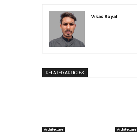
Vikas Royal
RELATED ARTICLES
Architecture
Architecture