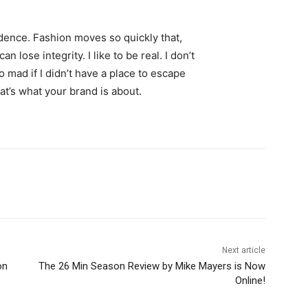
ence. Fashion moves so quickly that,
 lose integrity. I like to be real. I don’t
go mad if I didn’t have a place to escape
hat’s what your brand is about.
Next article
on
The 26 Min Season Review by Mike Mayers is Now
Online!