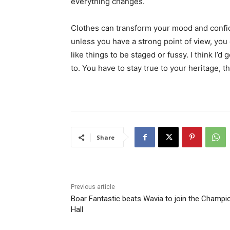
everything changes.
Clothes can transform your mood and confid
unless you have a strong point of view, you can
like things to be staged or fussy. I think I’d 
to. You have to stay true to your heritage, t
Share
Previous article
Boar Fantastic beats Wavia to join the Champi
Hall