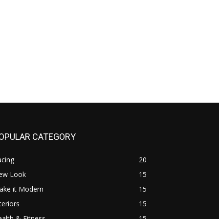
OPULAR CATEGORY
acing
20
ew Look
15
ake it Modern
15
teriors
15
alth & Fitness
15