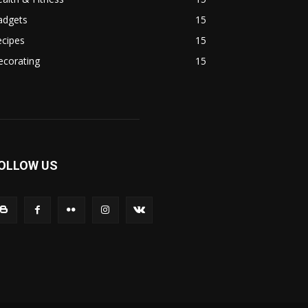
adgets
15
ecipes
15
ecorating
15
OLLOW US