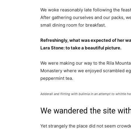
We woke reasonably late following the feast
After gathering ourselves and our packs, w
small dining room for breakfast.
Refreshingly, what was expected of her wa
Lara Stone: to take a beautiful picture.
We were making our way to the Rila Mountai
Monastery where we enjoyed scrambled eggs,
peppermint tea.
Adderall and flirting with bulimia in an attempt to whittle he
We wandered the site with
Yet strangely the place did not seem crowded