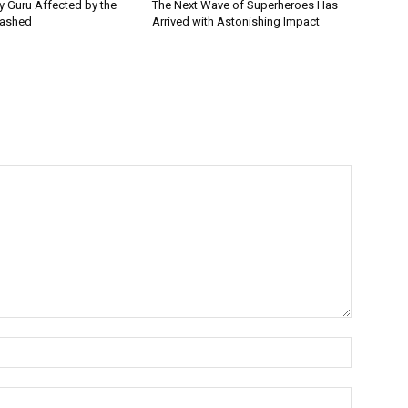
ey Guru Affected by the
The Next Wave of Superheroes Has
lashed
Arrived with Astonishing Impact
Name:*
Email:*