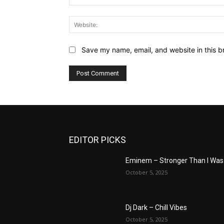
Save my name, email, and website in this b
EDITOR PICKS
Eminem – Stronger Than I Was
October 5, 2025
Dj Dark – Chill Vibes
October 5, 2025