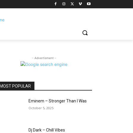
- Advertisment -
MOST POPULAR
Eminem – Stronger Than I Was
October 5, 2025
Dj Dark – Chill Vibes