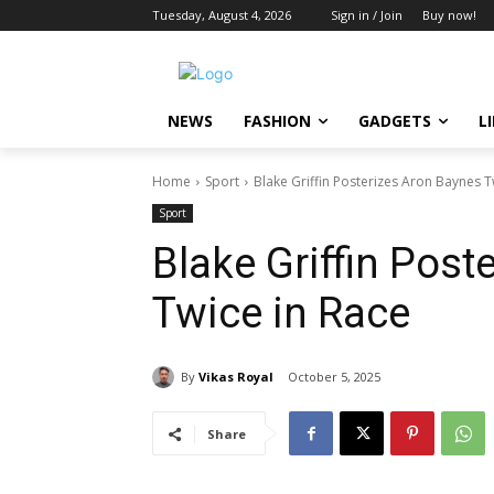
Tuesday, August 4, 2026
Sign in / Join
Buy now!
NEWS
FASHION
GADGETS
L
Home
Sport
Blake Griffin Posterizes Aron Baynes T
Sport
Blake Griffin Post
Twice in Race
By
Vikas Royal
October 5, 2025
Share