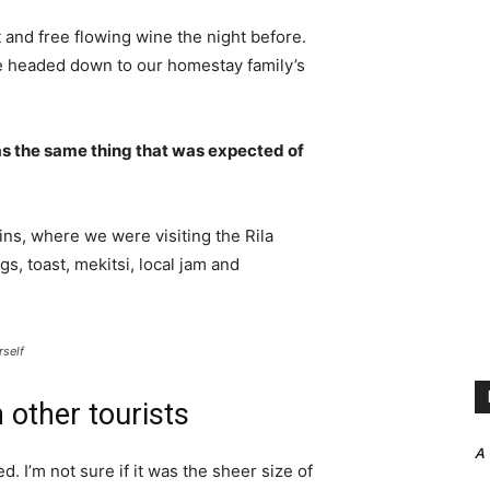
 and free flowing wine the night before.
e headed down to our homestay family’s
s the same thing that was expected of
ns, where we were visiting the Rila
 toast, mekitsi, local jam and
rself
 other tourists
A
. I’m not sure if it was the sheer size of