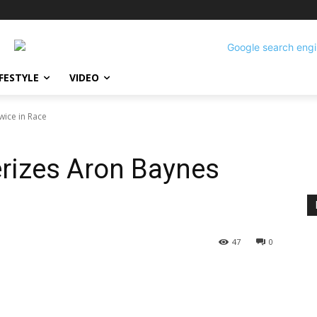
IFESTYLE
VIDEO
wice in Race
erizes Aron Baynes
47
0