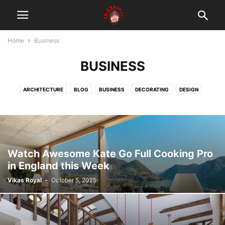
Home
Business
BUSINESS
ARCHITECTURE
BLOG
BUSINESS
DECORATING
DESIGN
FASHION
GADGETS
HEALTH & FITNESS
LIFESTYLE
MOBILE PHONES
MUSIC
PHOTOGRAPHY
RACING
REVIEWS
SPORT
TECHNOLOGY
VIDEO
तंत्र
दस महाविद्या
मंत्र
यंत्र
Watch Awesome Kate Go Full Cooking Pro
in England this Week
Vikas Royal
-
October 5, 2025