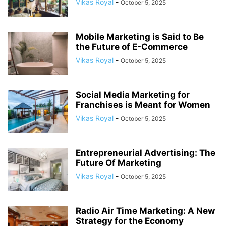
Vikas Royal
-
October 5, 2025
Mobile Marketing is Said to Be
the Future of E-Commerce
Vikas Royal
-
October 5, 2025
Social Media Marketing for
Franchises is Meant for Women
Vikas Royal
-
October 5, 2025
Entrepreneurial Advertising: The
Future Of Marketing
Vikas Royal
-
October 5, 2025
Radio Air Time Marketing: A New
Strategy for the Economy