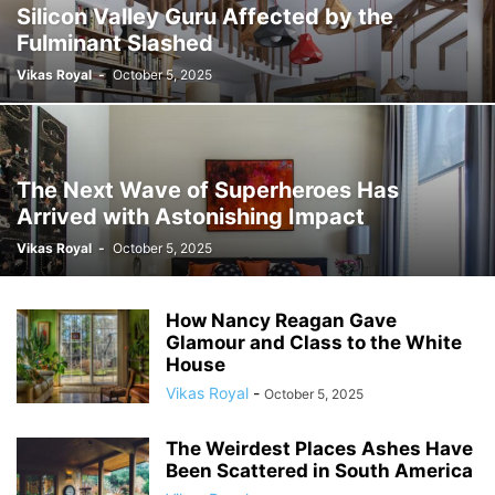
Silicon Valley Guru Affected by the
Fulminant Slashed
Vikas Royal
-
October 5, 2025
The Next Wave of Superheroes Has
Arrived with Astonishing Impact
Vikas Royal
-
October 5, 2025
How Nancy Reagan Gave
Glamour and Class to the White
House
Vikas Royal
-
October 5, 2025
The Weirdest Places Ashes Have
Been Scattered in South America