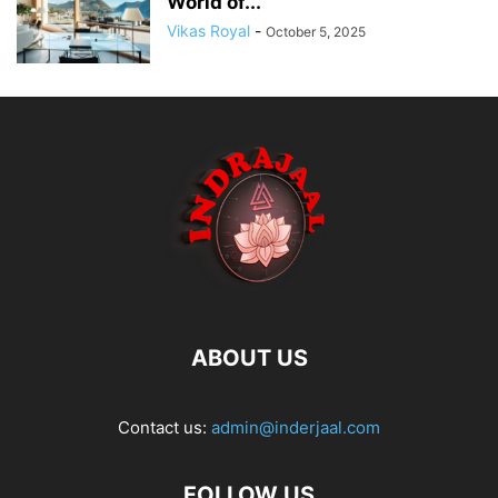
World of...
Vikas Royal
-
October 5, 2025
ABOUT US
Contact us:
admin@inderjaal.com
FOLLOW US