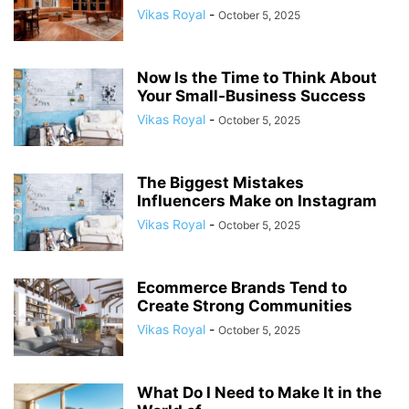
Vikas Royal
-
October 5, 2025
Now Is the Time to Think About
Your Small-Business Success
Vikas Royal
-
October 5, 2025
The Biggest Mistakes
Influencers Make on Instagram
Vikas Royal
-
October 5, 2025
Ecommerce Brands Tend to
Create Strong Communities
Vikas Royal
-
October 5, 2025
What Do I Need to Make It in the