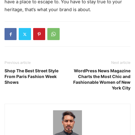
have a place to escape to. You have to stay true to your
heritage, that’s what your brand is about.
Previous article
Next article
Shop The Best Street Style
WordPress News Magazine
From Paris Fashion Week
Charts the Most Chic and
Shows
Fashionable Women of New
York City