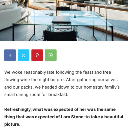
We woke reasonably late following the feast and free
flowing wine the night before. After gathering ourselves
and our packs, we headed down to our homestay family’s
small dining room for breakfast.
Refreshingly, what was expected of her was the same
thing that was expected of Lara Stone: to take a beautiful
picture.