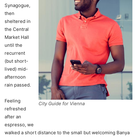
Synagogue,
then
sheltered in
the Central
Market Hall
until the
recurrent
(but short-
lived) mid-
afternoon
rain passed.
Feeling
City Guide for Vienna
refreshed
after an
espresso, we
walked a short distance to the small but welcoming Banya