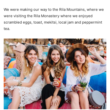
We were making our way to the Rila Mountains, where we
were visiting the Rila Monastery where we enjoyed
scrambled eggs, toast, mekitsi, local jam and peppermint
tea.