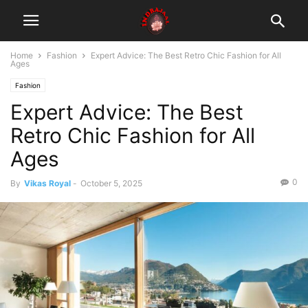
Home
Fashion
Expert Advice: The Best Retro Chic Fashion for All
Ages
Fashion
Expert Advice: The Best
Retro Chic Fashion for All
Ages
0
By
Vikas Royal
-
October 5, 2025