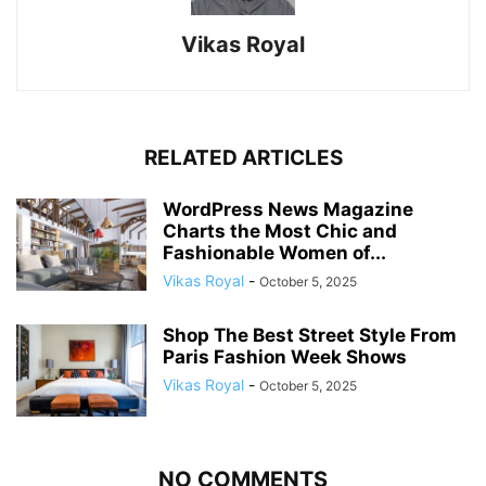
Vikas Royal
RELATED ARTICLES
WordPress News Magazine
Charts the Most Chic and
Fashionable Women of...
Vikas Royal
-
October 5, 2025
Shop The Best Street Style From
Paris Fashion Week Shows
Vikas Royal
-
October 5, 2025
NO COMMENTS