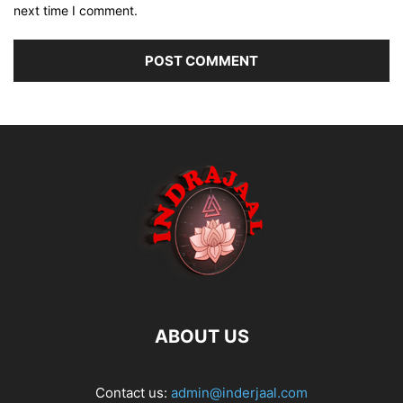
next time I comment.
ABOUT US
Contact us:
admin@inderjaal.com