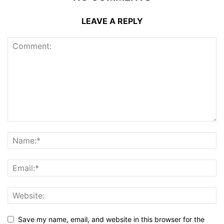
LEAVE A REPLY
Save my name, email, and website in this browser for the