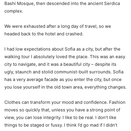
Bashi Mosque, then descended into the ancient Serdica
complex.
We were exhausted after a long day of travel, so we
headed back to the hotel and crashed.
I had low expectations about Sofia as a city, but after the
walking tour I absolutely loved the place. This was an easy
city to navigate, and it was a beautiful city – despite its
ugly, staunch and stolid communist-built surrounds. Sofia
has a very average facade as you enter the city, but once
you lose yourself in the old town area, everything changes.
Clothes can transform your mood and confidence. Fashion
moves so quickly that, unless you have a strong point of
view, you can lose integrity. I like to be real. I don’t like
things to be staged or fussy. I think I’d go mad if I didn’t