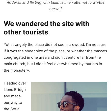
Adderall and flirting with bulimia in an attempt to whittle
herself
We wandered the site with
other tourists
Yet strangely the place did not seem crowded. I’m not sure
if it was the sheer size of the place, or whether the masses
congregated in one area and didn’t venture far from the
main church, but I didn’t feel overwhelmed by tourists in
the monastery.
Headed over
Lions Bridge
and made
our way to
the Sofia