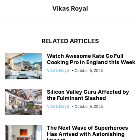
Vikas Royal
RELATED ARTICLES
Watch Awesome Kate Go Full
Cooking Pro in England this Week
Vikas Royal
-
October 5, 2025
Silicon Valley Guru Affected by
the Fulminant Slashed
Vikas Royal
-
October 5, 2025
The Next Wave of Superheroes
Has Arrived with Astonishing