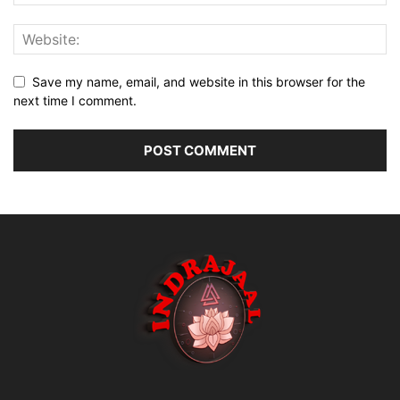
Save my name, email, and website in this browser for the
next time I comment.