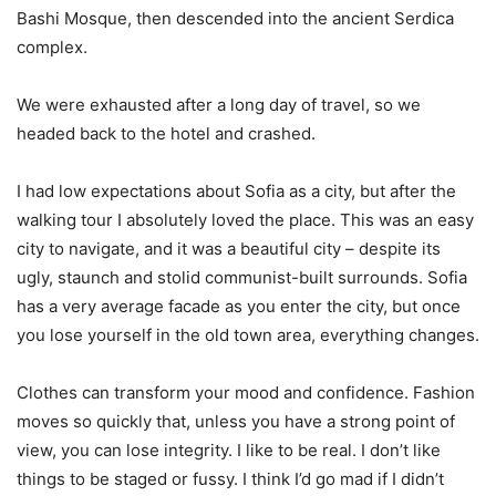
Bashi Mosque, then descended into the ancient Serdica
complex.
We were exhausted after a long day of travel, so we
headed back to the hotel and crashed.
I had low expectations about Sofia as a city, but after the
walking tour I absolutely loved the place. This was an easy
city to navigate, and it was a beautiful city – despite its
ugly, staunch and stolid communist-built surrounds. Sofia
has a very average facade as you enter the city, but once
you lose yourself in the old town area, everything changes.
Clothes can transform your mood and confidence. Fashion
moves so quickly that, unless you have a strong point of
view, you can lose integrity. I like to be real. I don’t like
things to be staged or fussy. I think I’d go mad if I didn’t