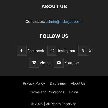
ABOUT US
Contact us:
admin@inderjaal.com
FOLLOW US
Facebook
Instagram
X
Vimeo
Youtube
Privacy Policy
Disclaimer
About Us
Terms and Conditions
Home
© 2025 | All Rights Reserved.