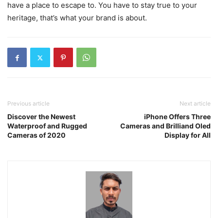
have a place to escape to. You have to stay true to your
heritage, that’s what your brand is about.
Previous article
Next article
Discover the Newest
iPhone Offers Three
Waterproof and Rugged
Cameras and Brilliand Oled
Cameras of 2020
Display for All