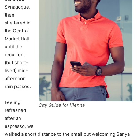
Synagogue,
then
sheltered in
the Central
Market Hall
until the
recurrent
(but short-
lived) mid-
afternoon
rain passed.
Feeling
City Guide for Vienna
refreshed
after an
espresso, we
walked a short distance to the small but welcoming Banya