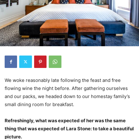
We woke reasonably late following the feast and free
flowing wine the night before. After gathering ourselves
and our packs, we headed down to our homestay family’s
small dining room for breakfast.
Refreshingly, what was expected of her was the same
thing that was expected of Lara Stone: to take a beautiful
picture.