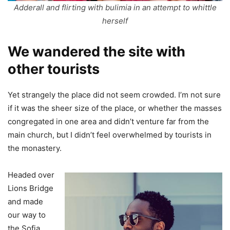
Adderall and flirting with bulimia in an attempt to whittle
herself
We wandered the site with
other tourists
Yet strangely the place did not seem crowded. I’m not sure
if it was the sheer size of the place, or whether the masses
congregated in one area and didn’t venture far from the
main church, but I didn’t feel overwhelmed by tourists in
the monastery.
Headed over
Lions Bridge
and made
our way to
the Sofia