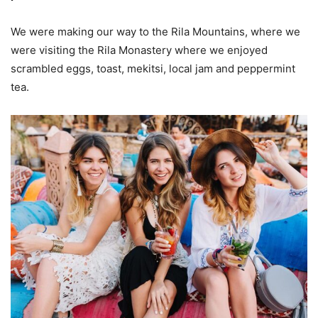
We were making our way to the Rila Mountains, where we
were visiting the Rila Monastery where we enjoyed
scrambled eggs, toast, mekitsi, local jam and peppermint
tea.