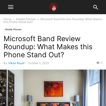
Home
Mobile Phones
Microsoft Band Review Roundup: What Makes
this Phone Stand Out?
Mobile Phones
Microsoft Band Review
Roundup: What Makes this
Phone Stand Out?
0
By
Vikas Royal
-
October 5, 2025