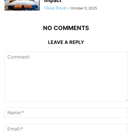
Impact
Vikas Royal
-
October 5, 2025
NO COMMENTS
LEAVE A REPLY