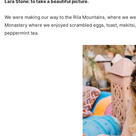
Lara Stone: to take a beautiful picture.
We were making our way to the Rila Mountains, where we were
Monastery where we enjoyed scrambled eggs, toast, mekitsi,
peppermint tea.