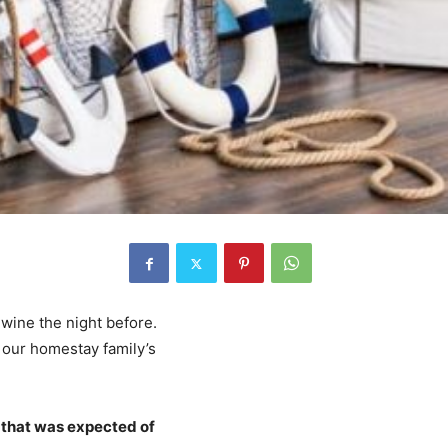
 wine the night before.
 our homestay family’s
 that was expected of