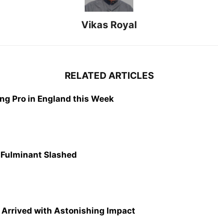
Vikas Royal
RELATED ARTICLES
g Pro in England this Week
e Fulminant Slashed
Arrived with Astonishing Impact