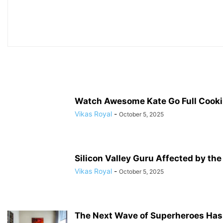
Watch Awesome Kate Go Full Cookin
Vikas Royal
-
October 5, 2025
Silicon Valley Guru Affected by th
Vikas Royal
-
October 5, 2025
The Next Wave of Superheroes Has 