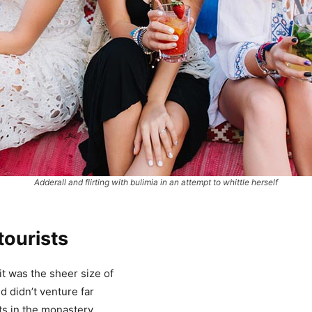
Adderall and flirting with bulimia in an attempt to whittle herself
tourists
it was the sheer size of
 didn’t venture far
ts in the monastery.