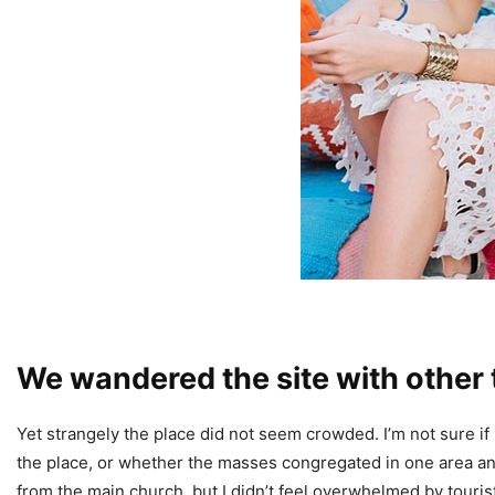
We wandered the site with other 
Yet strangely the place did not seem crowded. I’m not sure if 
the place, or whether the masses congregated in one area and
from the main church, but I didn’t feel overwhelmed by touris