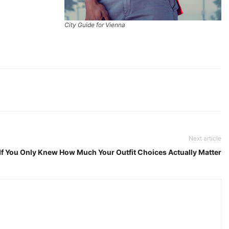
City Guide for Vienna
Next article
If You Only Knew How Much Your Outfit Choices Actually Matter