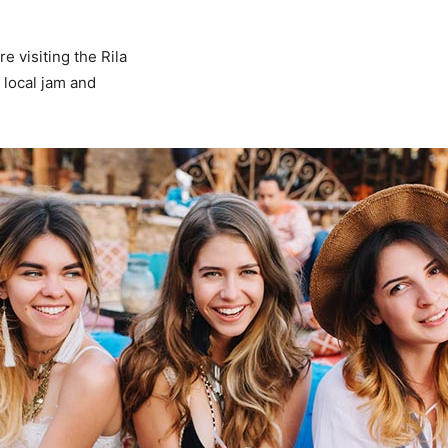
 visiting the Rila
 local jam and