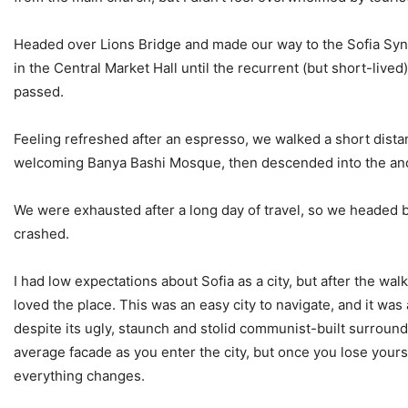
Headed over Lions Bridge and made our way to the Sofia Sy
in the Central Market Hall until the recurrent (but short-lived
passed.
Feeling refreshed after an espresso, we walked a short dista
welcoming Banya Bashi Mosque, then descended into the anc
We were exhausted after a long day of travel, so we headed b
crashed.
I had low expectations about Sofia as a city, but after the walk
loved the place. This was an easy city to navigate, and it was a
despite its ugly, staunch and stolid communist-built surround
average facade as you enter the city, but once you lose yourse
everything changes.