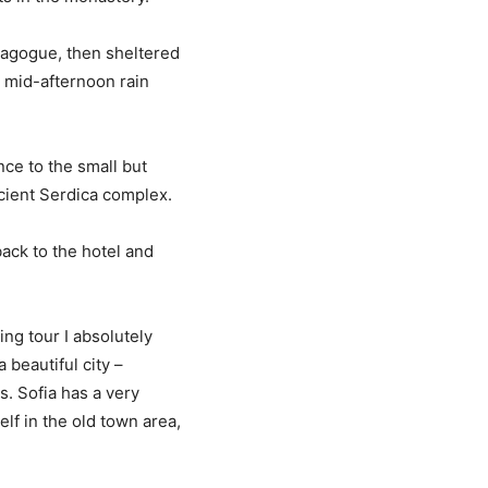
nagogue, then sheltered
) mid-afternoon rain
nce to the small but
ient Serdica complex.
ack to the hotel and
ing tour I absolutely
 beautiful city –
s. Sofia has a very
lf in the old town area,