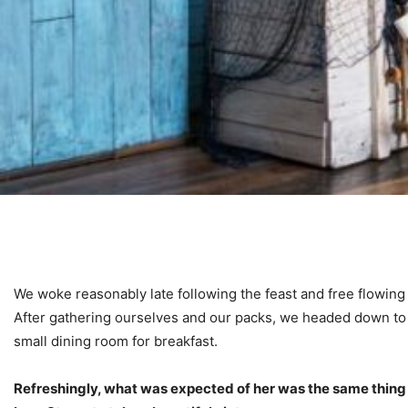
We woke reasonably late following the feast and free flowing
After gathering ourselves and our packs, we headed down to
small dining room for breakfast.
Refreshingly, what was expected of her was the same thing