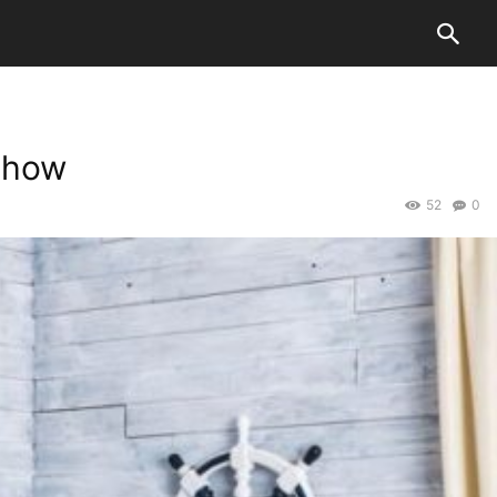
Show
52
0