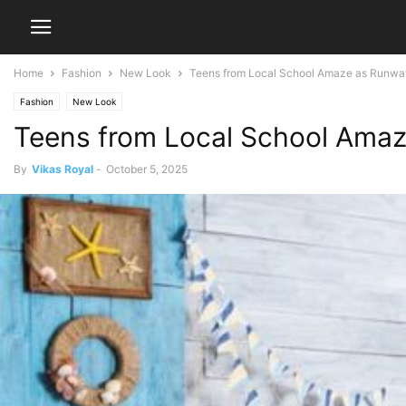
Home
Fashion
New Look
Teens from Local School Amaze as Runwa
Fashion
New Look
Teens from Local School Amaz
By
Vikas Royal
-
October 5, 2025