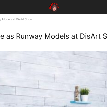
y Models at DisArt Show
e as Runway Models at DisArt 