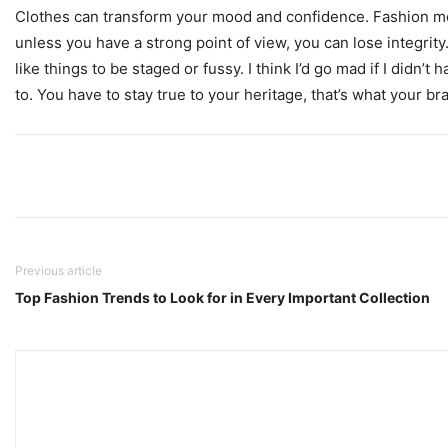
Clothes can transform your mood and confidence. Fashion mo
unless you have a strong point of view, you can lose integrity. I
like things to be staged or fussy. I think I’d go mad if I didn’t
to. You have to stay true to your heritage, that’s what your br
Previous article
Top Fashion Trends to Look for in Every Important Collection