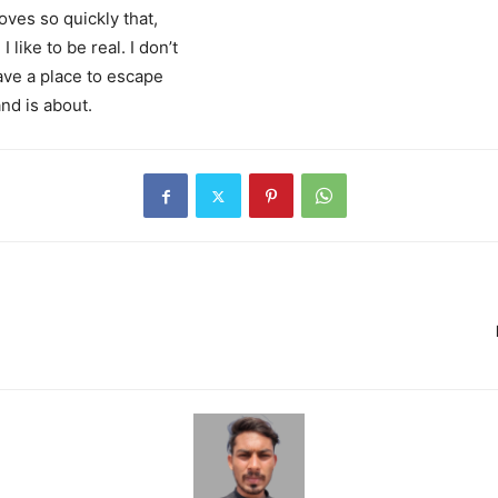
ves so quickly that,
 like to be real. I don’t
 have a place to escape
and is about.